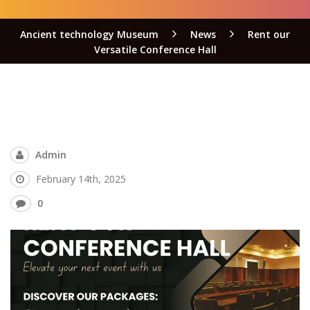
Ancient technology Museum
News
Rent our
Versatile Conference Hall
Admin
February 14th, 2025
0