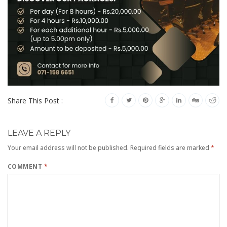
Share This Post :
LEAVE A REPLY
Your email address will not be published.
Required fields are marked
*
COMMENT
*