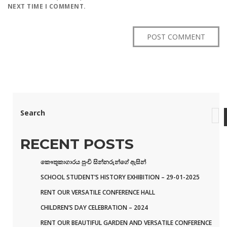
NEXT TIME I COMMENT.
Search
RECENT POSTS
කෞතූකාගාරය පුංචි සින්නරුන්ගේ ඇසින්
SCHOOL STUDENT’S HISTORY EXHIBITION – 29-01-2025
RENT OUR VERSATILE CONFERENCE HALL
CHILDREN’S DAY CELEBRATION – 2024
RENT OUR BEAUTIFUL GARDEN AND VERSATILE CONFERENCE