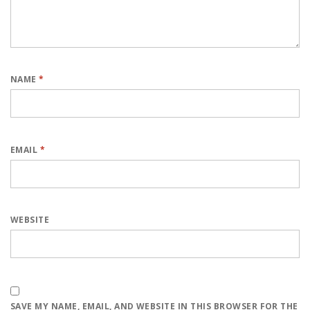
NAME
*
EMAIL
*
WEBSITE
SAVE MY NAME, EMAIL, AND WEBSITE IN THIS BROWSER FOR THE