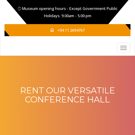
Museum opening hours - Except Government Public
Holidays. 9.00am - 5.00 pm
+94 11 2694767
RENT OUR VERSATILE
CONFERENCE HALL