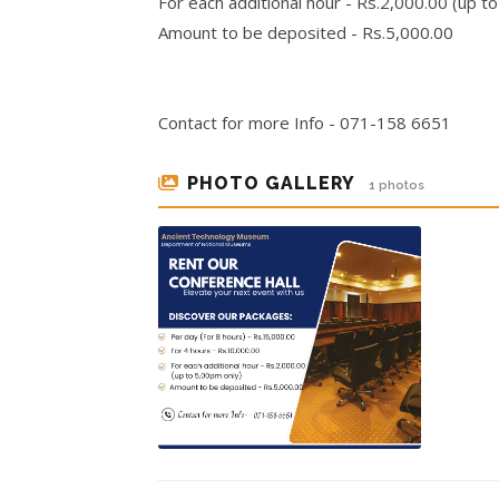
For each additional hour - Rs.2,000.00 (up t
Amount to be deposited - Rs.5,000.00
Contact for more Info - 071-158 6651
PHOTO GALLERY
1 photos