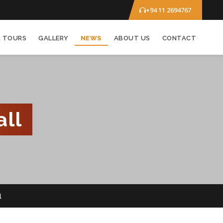
+94 11 2694767
R TOURS
GALLERY
NEWS
ABOUT US
CONTACT
ll
l