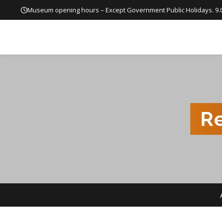
Museum opening hours – Except Government Public Holidays. 9.
R