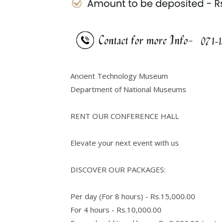
Ancient Technology Museum
Department of National Museums
RENT OUR CONFERENCE HALL
Elevate your next event with us
DISCOVER OUR PACKAGES:
Per day (For 8 hours) - Rs.15,000.00
For 4 hours - Rs.10,000.00