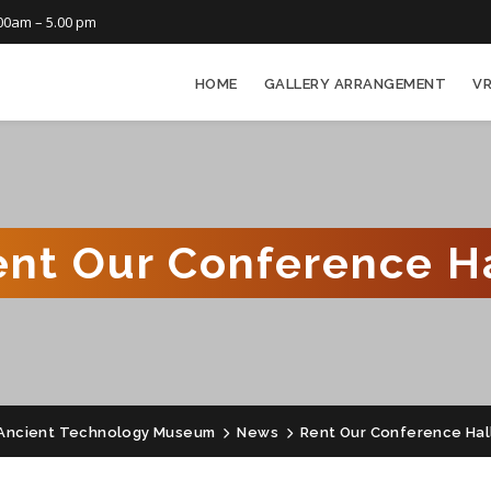
00am – 5.00 pm
HOME
GALLERY ARRANGEMENT
V
ent Our Conference Ha
Ancient Technology Museum
News
Rent Our Conference Hal