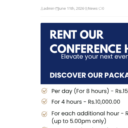
admin
June 11th, 2026
News
0
•
•
•