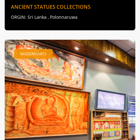
ANCIENT STATUES COLLECTIONS
ORGIN
: Sri Lanka , Polonnaruwa
MODERN ARTS