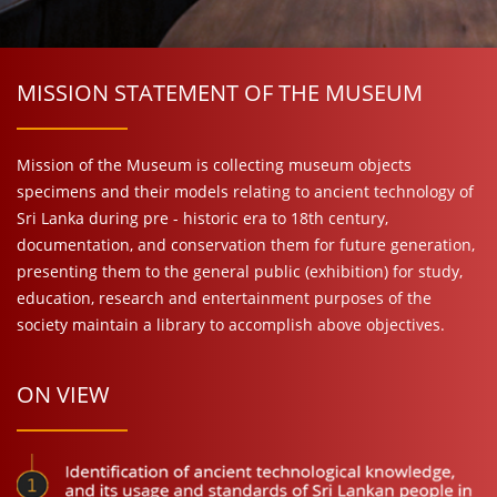
MISSION STATEMENT OF THE MUSEUM
Mission of the Museum is collecting museum objects
specimens and their models relating to ancient technology of
Sri Lanka during pre - historic era to 18th century,
documentation, and conservation them for future generation,
presenting them to the general public (exhibition) for study,
education, research and entertainment purposes of the
society maintain a library to accomplish above objectives.
ON VIEW