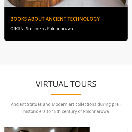
BOOKS ABOUT ANCIENT TECHNOLOGY
ORGIN
: Sri Lanka , Polonnaruwa
VIRTUAL TOURS
Ancient Statues and Modern art collections during pre -
historic era to 18th century of Polonnaruwa