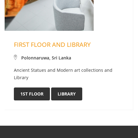
FIRST FLOOR AND LIBRARY
Polonnaruwa, Sri Lanka
Ancient Statues and Modern art collections and
Library
1ST FLOOR
LIBRARY