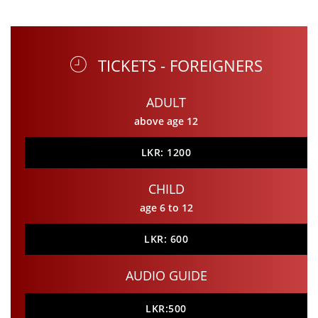
TICKETS - FOREIGNERS
ADULT
above age 12
LKR: 1200
CHILD
age 6 to 12
LKR: 600
AUDIO GUIDE
LKR:500