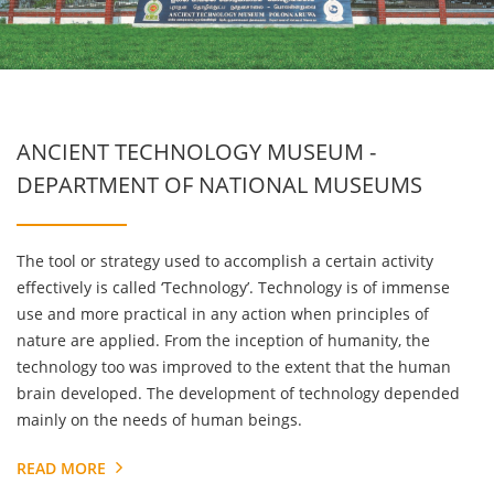
ANCIENT TECHNOLOGY MUSEUM -
DEPARTMENT OF NATIONAL MUSEUMS
The tool or strategy used to accomplish a certain activity
effectively is called ‘Technology’. Technology is of immense
use and more practical in any action when principles of
nature are applied. From the inception of humanity, the
technology too was improved to the extent that the human
brain developed. The development of technology depended
mainly on the needs of human beings.
READ MORE