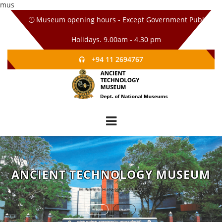
mus
Museum opening hours - Except Government Public
Holidays. 9.00am - 4.30 pm
+94 11 2694767
ANCIENT TECHNOLOGY MUSEUM
DEPARTMENT OF NATIONAL MUSEUMS
VR TOUR
GALLERY