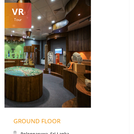
VR
Tour
GROUND FLOOR
Polonnaruwa, Sri Lanka