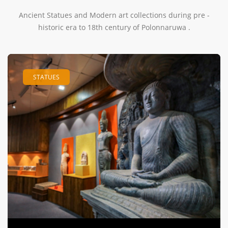
Ancient Statues and Modern art collections during pre -
historic era to 18th century of Polonnaruwa .
STATUES