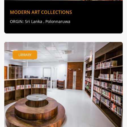
MODERN ART COLLECTIONS
ORGIN
: Sri Lanka , Polonnaruwa
LIBRARY