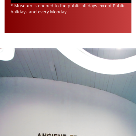
* Museum is opened to the public all days except Public
holidays and every Monday