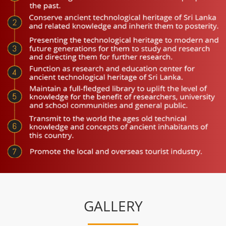
GALLERY