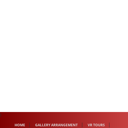
}
HOME
GALLERY ARRANGEMENT
VR TOURS