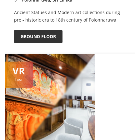
Ancient Statues and Modern art collections during
pre - historic era to 18th century of Polonnaruwa
GROUND FLOOR
VR
Tour