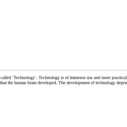
ECHNOLOGY 
 is called ‘Technology’. Technology is of immense use and more practical
t that the human brain developed. The development of technology depe