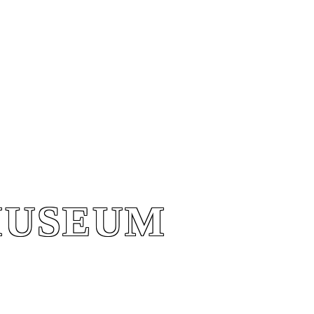
MUSEUM
MUSEUM