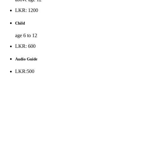
LKR: 1200
Child
age 6 to 12
LKR: 600
Audio Guide
LKR:500
* Museum is opened to the public all days except Public holiday