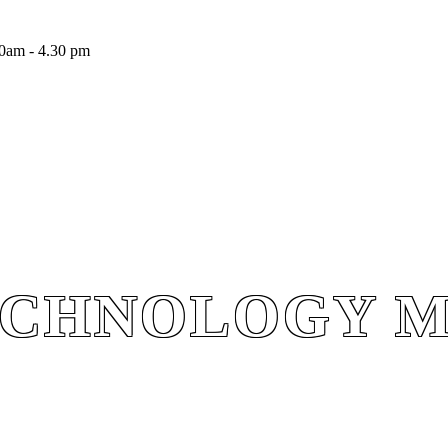
0am - 4.30 pm
ECHNOLOGY 
ECHNOLOGY 