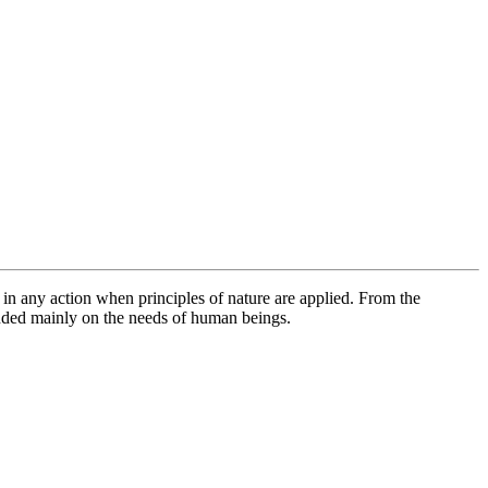
MUSEUM
 in any action when principles of nature are applied. From the
nded mainly on the needs of human beings.