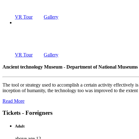
DEPARTMENT OF NATIONAL MUSEUMS
VR Tour
Gallery
ANCIENT T
DEPARTMENT OF NATIONAL MUSEUMS
VR Tour
Gallery
Ancient technology Museum - Department of National Museums
The tool or strategy used to accomplish a certain activity effectively
inception of humanity, the technology too was improved to the exten
Read More
Tickets - Foreigners
Adult
above age 12