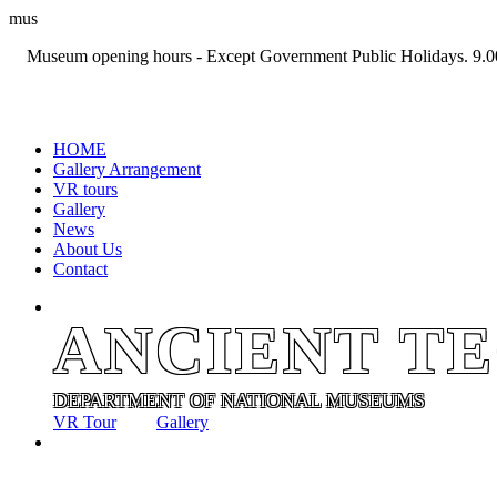
mus
Museum opening hours - Except Government Public Holidays. 9.0
+94 11 2694767
HOME
Gallery Arrangement
VR tours
Gallery
News
About Us
Contact
ANCIENT T
DEPARTMENT OF NATIONAL MUSEUMS
VR Tour
Gallery
ANCIENT T