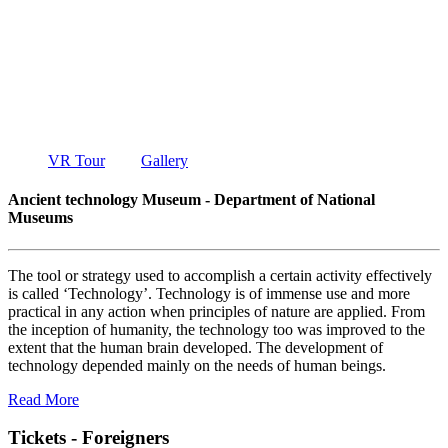
TECHNOLO
MUSEUM
DEPARTMENT OF NATIONAL MUSEUMS
VR Tour
Gallery
Ancient technology Museum - Department of National
Museums
The tool or strategy used to accomplish a certain activity effectively
is called ‘Technology’. Technology is of immense use and more
practical in any action when principles of nature are applied. From
the inception of humanity, the technology too was improved to the
extent that the human brain developed. The development of
technology depended mainly on the needs of human beings.
Read More
Tickets - Foreigners