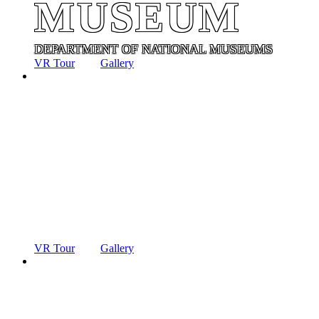
MUSEUM
DEPARTMENT OF NATIONAL MUSEUMS
VR Tour
Gallery
ANCIENT
TECHNOLO
MUSEUM
DEPARTMENT OF NATIONAL MUSEUMS
VR Tour
Gallery
ANCIENT