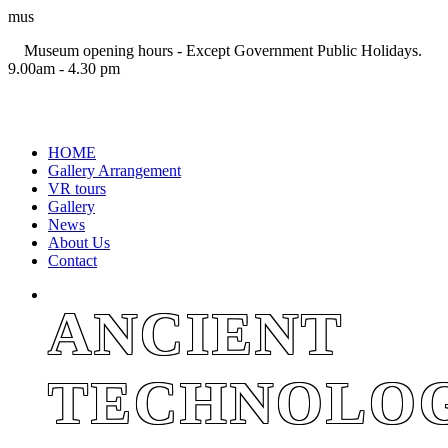
mus
Museum opening hours - Except Government Public Holidays.
9.00am - 4.30 pm
+94 11 2694767
HOME
Gallery Arrangement
VR tours
Gallery
News
About Us
Contact
ANCIENT
TECHNOLO