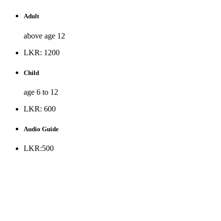
Adult
above age 12
LKR: 1200
Child
age 6 to 12
LKR: 600
Audio Guide
LKR:500
* Museum is opened to the public all days except Public
holidays and every Monday