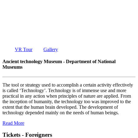
TECHNOLO
MUSEUM
DEPARTMENT OF NATIONAL MUSEUMS
VR Tour
Gallery
Ancient technology Museum - Department of National
Museums
The tool or strategy used to accomplish a certain activity effectively
is called ‘Technology’. Technology is of immense use and more
practical in any action when principles of nature are applied. From
the inception of humanity, the technology too was improved to the
extent that the human brain developed. The development of
technology depended mainly on the needs of human beings.
Read More
Tickets - Foreigners