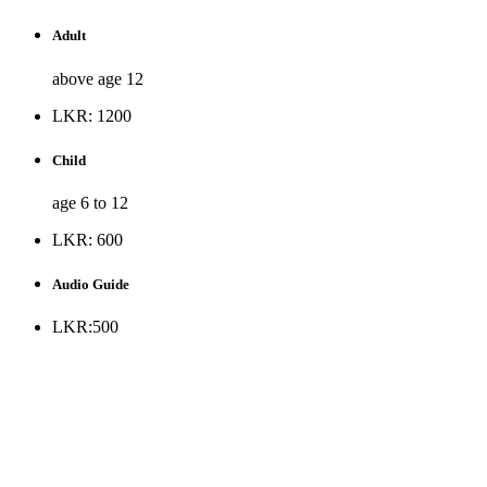
Adult
above age 12
LKR: 1200
Child
age 6 to 12
LKR: 600
Audio Guide
LKR:500
* Museum is opened to the public all days except Public
holidays and every Monday