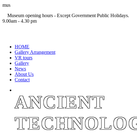
mus
Museum opening hours - Except Government Public Holidays.
9.00am - 4.30 pm
+94 11 2694767
HOME
Gallery Arrangement
VR tours
Gallery
News
About Us
Contact
ANCIENT
TECHNOLO