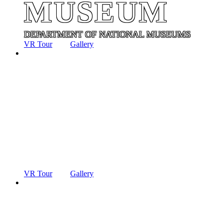
MUSEUM
DEPARTMENT OF NATIONAL MUSEUMS
VR Tour
Gallery
ANCIENT
TECHNOLO
MUSEUM
DEPARTMENT OF NATIONAL MUSEUMS
VR Tour
Gallery
ANCIENT