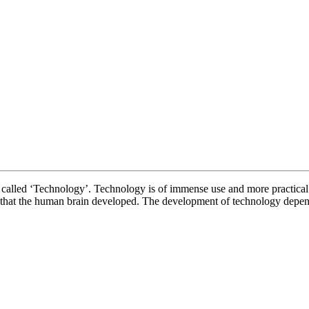
ECHNOLOGY 
 is called ‘Technology’. Technology is of immense use and more practical
t that the human brain developed. The development of technology depe