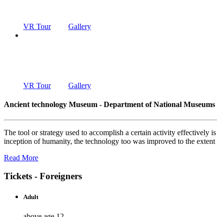
DEPARTMENT OF NATIONAL MUSEUMS
VR Tour
Gallery
ANCIENT T
DEPARTMENT OF NATIONAL MUSEUMS
VR Tour
Gallery
Ancient technology Museum - Department of National Museums
The tool or strategy used to accomplish a certain activity effectively
inception of humanity, the technology too was improved to the exten
Read More
Tickets - Foreigners
Adult
above age 12