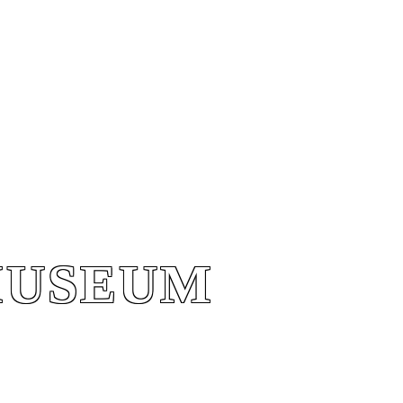
MUSEUM
MUSEUM