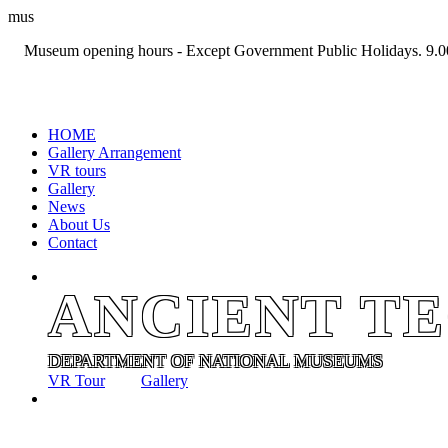
mus
Museum opening hours - Except Government Public Holidays. 9.0
+94 11 2694767
HOME
Gallery Arrangement
VR tours
Gallery
News
About Us
Contact
ANCIENT T
DEPARTMENT OF NATIONAL MUSEUMS
VR Tour
Gallery
ANCIENT T