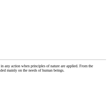
MUSEUM
 in any action when principles of nature are applied. From the
nded mainly on the needs of human beings.