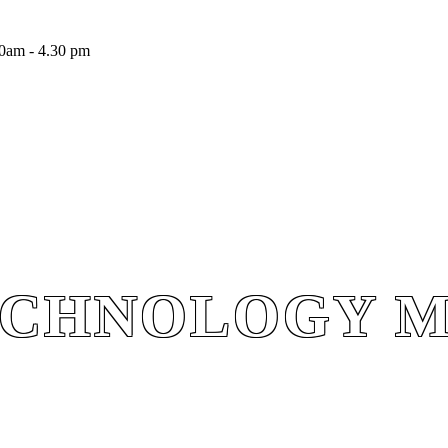
0am - 4.30 pm
ECHNOLOGY 
ECHNOLOGY 