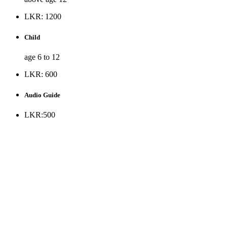
LKR: 1200
Child
age 6 to 12
LKR: 600
Audio Guide
LKR:500
* Museum is opened to the public all days except Public holiday