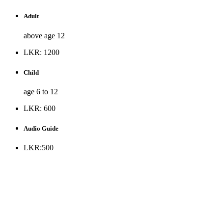
Adult
above age 12
LKR: 1200
Child
age 6 to 12
LKR: 600
Audio Guide
LKR:500
* Museum is opened to the public all days except Public
holidays and every Monday