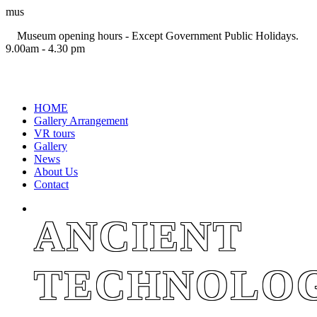
mus
Museum opening hours - Except Government Public Holidays.
9.00am - 4.30 pm
+94 11 2694767
HOME
Gallery Arrangement
VR tours
Gallery
News
About Us
Contact
ANCIENT
TECHNOLO