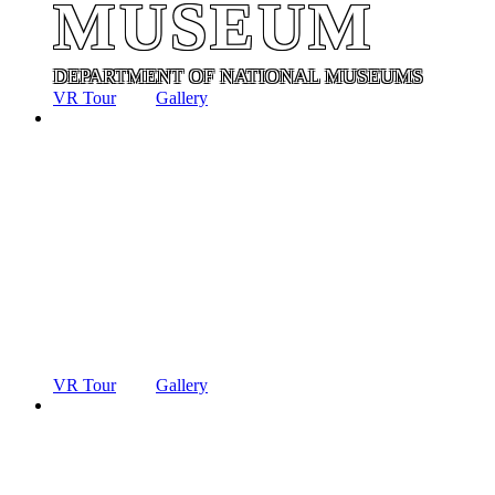
MUSEUM
DEPARTMENT OF NATIONAL MUSEUMS
VR Tour
Gallery
ANCIENT
TECHNOLO
MUSEUM
DEPARTMENT OF NATIONAL MUSEUMS
VR Tour
Gallery
ANCIENT