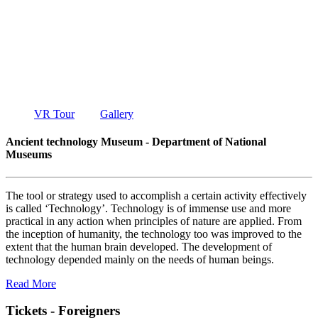
TECHNOLO
MUSEUM
DEPARTMENT OF NATIONAL MUSEUMS
VR Tour
Gallery
Ancient technology Museum - Department of National
Museums
The tool or strategy used to accomplish a certain activity effectively
is called ‘Technology’. Technology is of immense use and more
practical in any action when principles of nature are applied. From
the inception of humanity, the technology too was improved to the
extent that the human brain developed. The development of
technology depended mainly on the needs of human beings.
Read More
Tickets - Foreigners