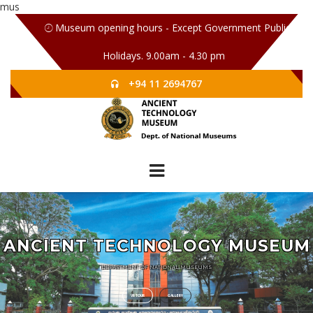
mus
Museum opening hours - Except Government Public
Holidays. 9.00am - 4.30 pm
+94 11 2694767
ANCIENT TECHNOLOGY MUSEUM
DEPARTMENT OF NATIONAL MUSEUMS
VR TOUR
GALLERY