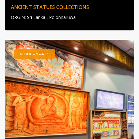
ANCIENT STATUES COLLECTIONS
ORGIN
: Sri Lanka , Polonnaruwa
MODERN ARTS