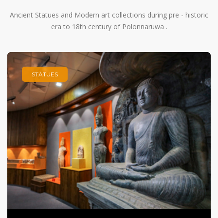
Ancient Statues and Modern art collections during pre - historic
era to 18th century of Polonnaruwa .
STATUES