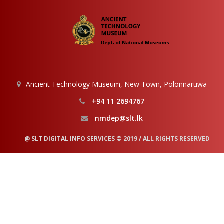
Ancient Technology Museum, New Town, Polonnaruwa
+94 11 2694767
nmdep@slt.lk
@ SLT DIGITAL INFO SERVICES © 2019 / ALL RIGHTS RESERVED