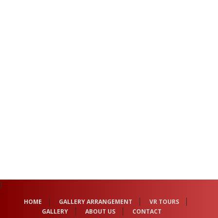
}
HOME
GALLERY ARRANGEMENT
VR TOURS
GALLERY
ABOUT US
CONTACT