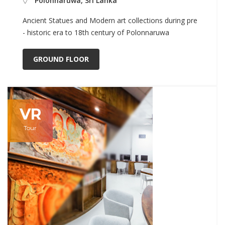
Polonnaruwa, Sri Lanka
Ancient Statues and Modern art collections during pre
- historic era to 18th century of Polonnaruwa
GROUND FLOOR
VR
Tour