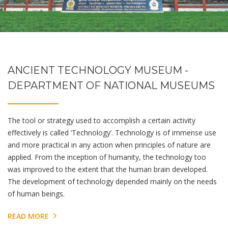
ANCIENT TECHNOLOGY MUSEUM -
DEPARTMENT OF NATIONAL MUSEUMS
The tool or strategy used to accomplish a certain activity
effectively is called ‘Technology’. Technology is of immense use
and more practical in any action when principles of nature are
applied. From the inception of humanity, the technology too
was improved to the extent that the human brain developed.
The development of technology depended mainly on the needs
of human beings.
READ MORE