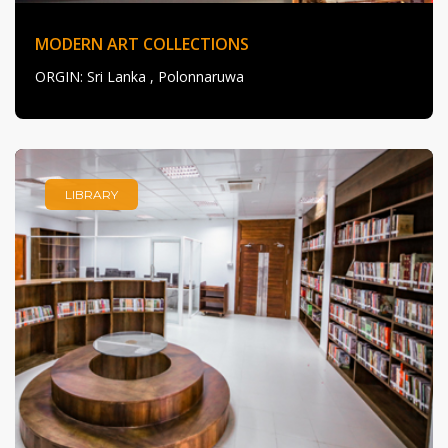
MODERN ART COLLECTIONS
ORGIN
: Sri Lanka , Polonnaruwa
LIBRARY