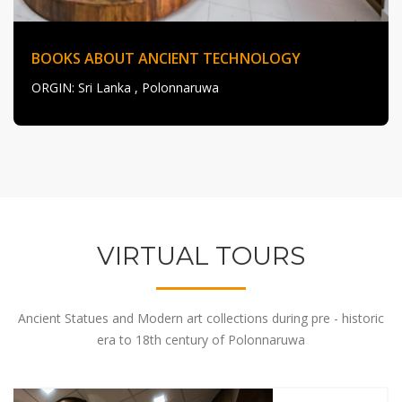
BOOKS ABOUT ANCIENT TECHNOLOGY
ORGIN
: Sri Lanka , Polonnaruwa
VIRTUAL TOURS
Ancient Statues and Modern art collections during pre - historic
era to 18th century of Polonnaruwa