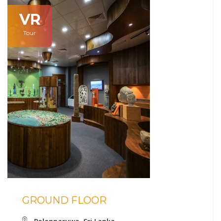
VR
Tour
GROUND FLOOR