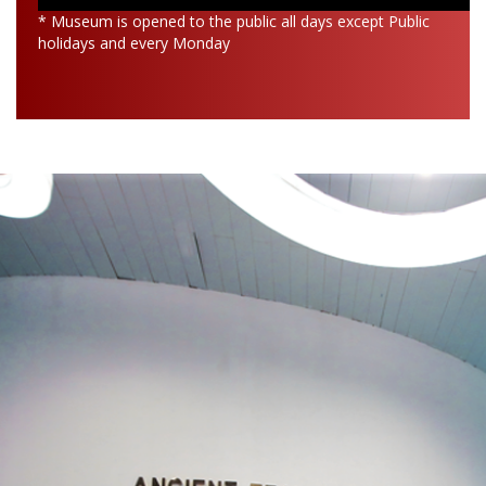
* Museum is opened to the public all days except Public
holidays and every Monday