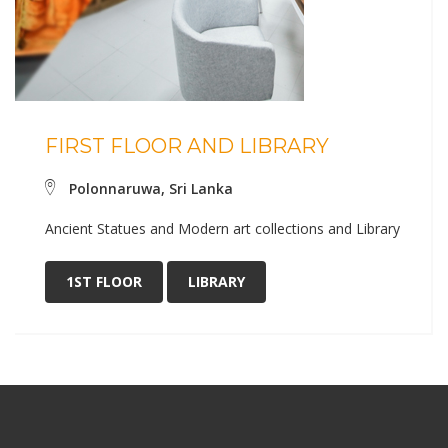
FIRST FLOOR AND LIBRARY
Polonnaruwa, Sri Lanka
Ancient Statues and Modern art collections and Library
1ST FLOOR
LIBRARY