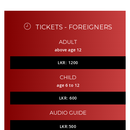
TICKETS - FOREIGNERS
ADULT
above age 12
LKR: 1200
CHILD
age 6 to 12
LKR: 600
AUDIO GUIDE
LKR:500