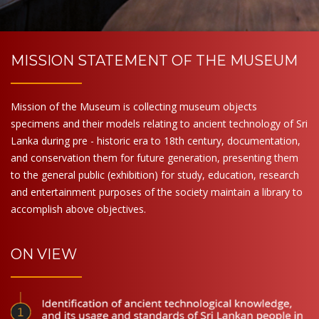
MISSION STATEMENT OF THE MUSEUM
Mission of the Museum is collecting museum objects
specimens and their models relating to ancient technology of Sri
Lanka during pre - historic era to 18th century, documentation,
and conservation them for future generation, presenting them
to the general public (exhibition) for study, education, research
and entertainment purposes of the society maintain a library to
accomplish above objectives.
ON VIEW