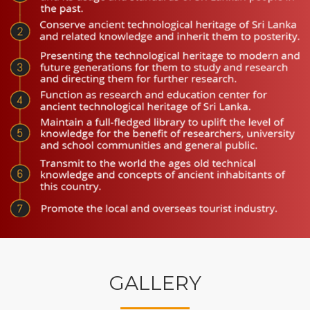
GALLERY