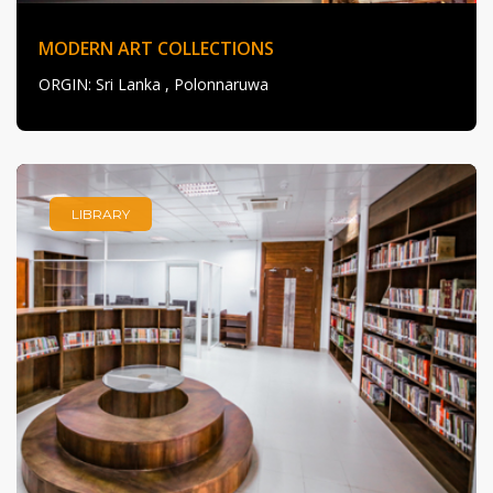
MODERN ART COLLECTIONS
ORGIN
: Sri Lanka , Polonnaruwa
LIBRARY