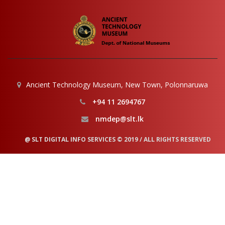
Ancient Technology Museum, New Town, Polonnaruwa
+94 11 2694767
nmdep@slt.lk
@ SLT DIGITAL INFO SERVICES © 2019 / ALL RIGHTS RESERVED