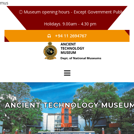
mus
Museum opening hours - Except Government Public
Holidays. 9.00am - 4.30 pm
+94 11 2694767
ANCIENT TECHNOLOGY MUSEU
DEPARTMENT OF NATIONAL MUSEUMS
VR TOUR
GALLERY