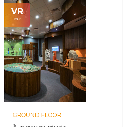
VR
Tour
GROUND FLOOR