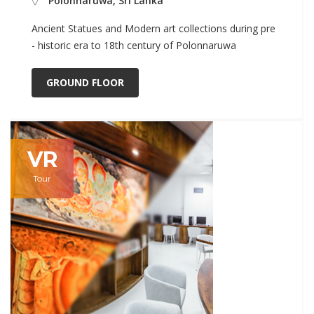
Polonnaruwa, Sri Lanka
Ancient Statues and Modern art collections during pre
- historic era to 18th century of Polonnaruwa
GROUND FLOOR
VR
Tour