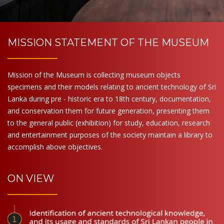
MISSION STATEMENT OF THE MUSEUM
Mission of the Museum is collecting museum objects
specimens and their models relating to ancient technology of Sri
Lanka during pre - historic era to 18th century, documentation,
and conservation them for future generation, presenting them
to the general public (exhibition) for study, education, research
and entertainment purposes of the society maintain a library to
accomplish above objectives.
ON VIEW