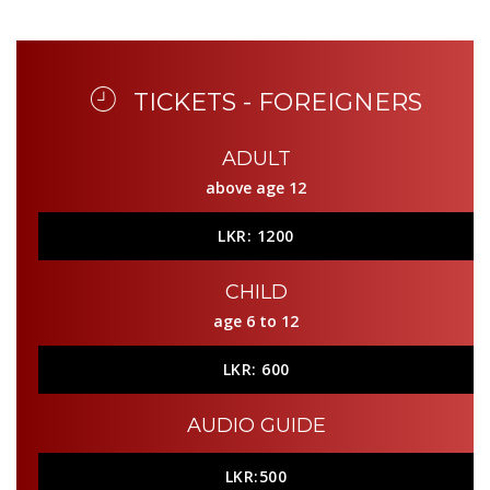
TICKETS - FOREIGNERS
ADULT
above age 12
LKR: 1200
CHILD
age 6 to 12
LKR: 600
AUDIO GUIDE
LKR:500