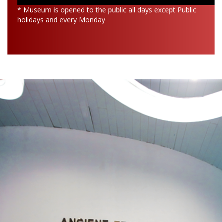
* Museum is opened to the public all days except Public
holidays and every Monday