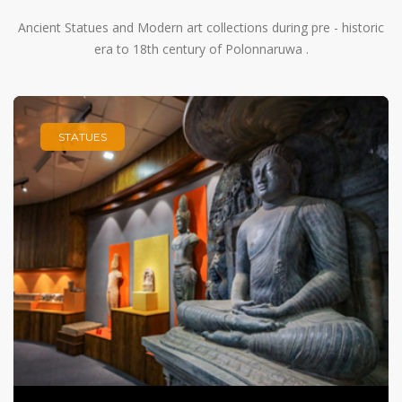
Ancient Statues and Modern art collections during pre - historic
era to 18th century of Polonnaruwa .
STATUES