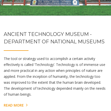
ANCIENT TECHNOLOGY MUSEUM -
DEPARTMENT OF NATIONAL MUSEUMS
The tool or strategy used to accomplish a certain activity
effectively is called ‘Technology’. Technology is of immense use
and more practical in any action when principles of nature are
applied. From the inception of humanity, the technology too
was improved to the extent that the human brain developed.
The development of technology depended mainly on the needs
of human beings.
READ MORE