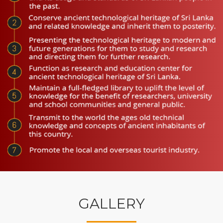
GALLERY