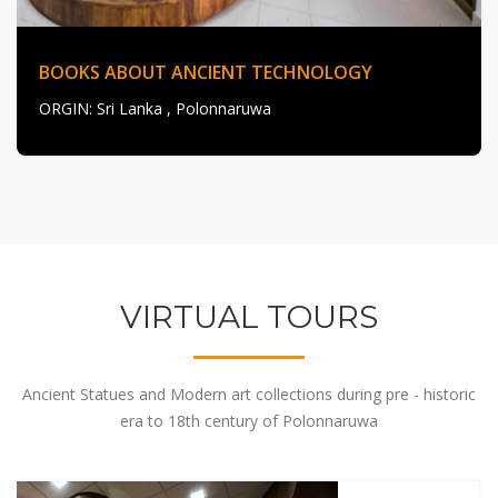
BOOKS ABOUT ANCIENT TECHNOLOGY
ORGIN
: Sri Lanka , Polonnaruwa
VIRTUAL TOURS
Ancient Statues and Modern art collections during pre - historic
era to 18th century of Polonnaruwa