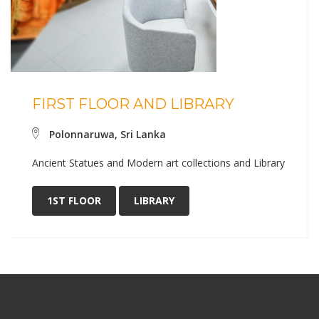
FIRST FLOOR AND LIBRARY
Polonnaruwa, Sri Lanka
Ancient Statues and Modern art collections and Library
1ST FLOOR
LIBRARY