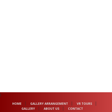
}
HOME
GALLERY ARRANGEMENT
VR TOURS
GALLERY
ABOUT US
CONTACT