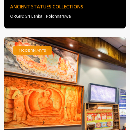
ANCIENT STATUES COLLECTIONS
ORGIN
: Sri Lanka , Polonnaruwa
MODERN ARTS