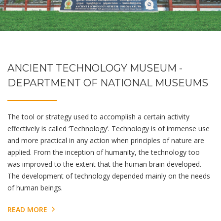
ANCIENT TECHNOLOGY MUSEUM -
DEPARTMENT OF NATIONAL MUSEUMS
The tool or strategy used to accomplish a certain activity
effectively is called ‘Technology’. Technology is of immense use
and more practical in any action when principles of nature are
applied. From the inception of humanity, the technology too
was improved to the extent that the human brain developed.
The development of technology depended mainly on the needs
of human beings.
READ MORE