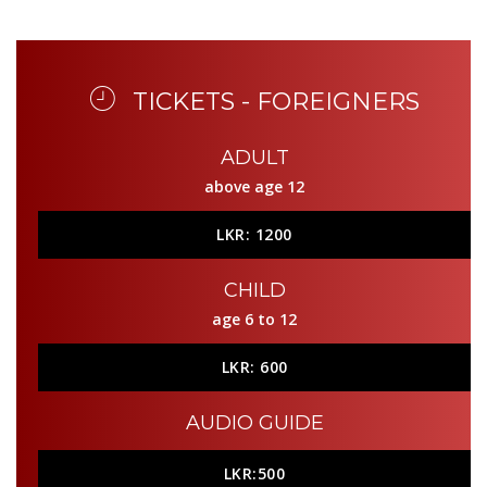
TICKETS - FOREIGNERS
ADULT
above age 12
LKR: 1200
CHILD
age 6 to 12
LKR: 600
AUDIO GUIDE
LKR:500