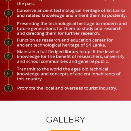
GALLERY