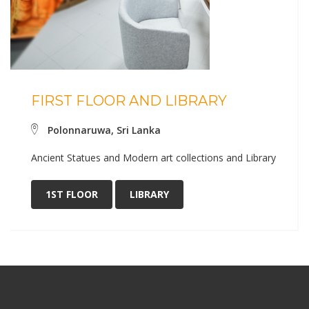
FIRST FLOOR AND LIBRARY
Polonnaruwa, Sri Lanka
Ancient Statues and Modern art collections and Library
1ST FLOOR
LIBRARY