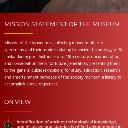
MISSION STATEMENT OF THE MUSEUM
Mission of the Museum is collecting museum objects
specimens and their models relating to ancient technology of Sri
Lanka during pre - historic era to 18th century, documentation,
and conservation them for future generation, presenting them
to the general public (exhibition) for study, education, research
and entertainment purposes of the society maintain a library to
accomplish above objectives.
ON VIEW