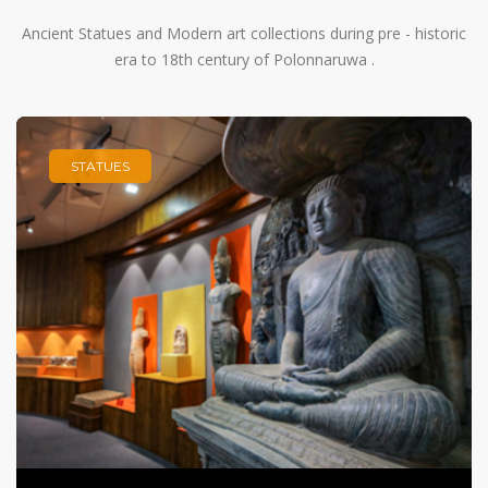
Ancient Statues and Modern art collections during pre - historic
era to 18th century of Polonnaruwa .
STATUES