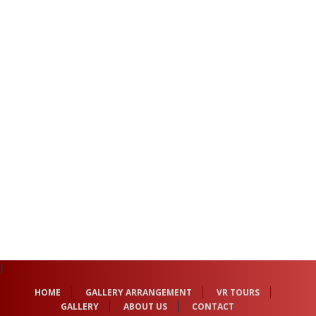
}
HOME
GALLERY ARRANGEMENT
VR TOURS
GALLERY
ABOUT US
CONTACT