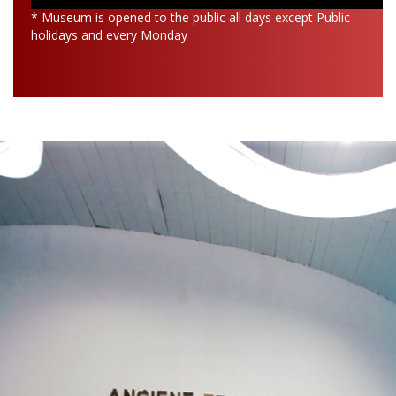
* Museum is opened to the public all days except Public
holidays and every Monday