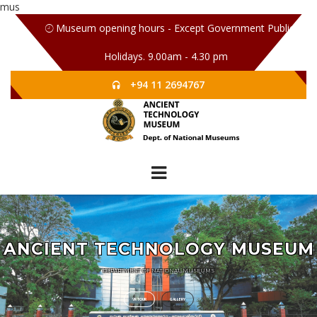
mus
Museum opening hours - Except Government Public
Holidays. 9.00am - 4.30 pm
+94 11 2694767
ANCIENT TECHNOLOGY MUSEUM
DEPARTMENT OF NATIONAL MUSEUMS
VR TOUR
GALLERY