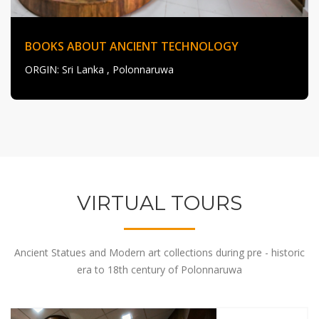
BOOKS ABOUT ANCIENT TECHNOLOGY
ORGIN
: Sri Lanka , Polonnaruwa
VIRTUAL TOURS
Ancient Statues and Modern art collections during pre - historic
era to 18th century of Polonnaruwa