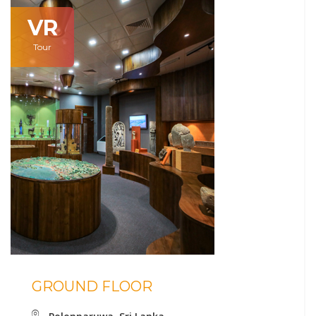
VR
Tour
GROUND FLOOR