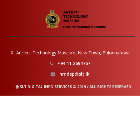
Ancient Technology Museum, New Town, Polonnaruwa
+94 11 2694767
nmdep@slt.lk
@ SLT DIGITAL INFO SERVICES © 2019 / ALL RIGHTS RESERVED