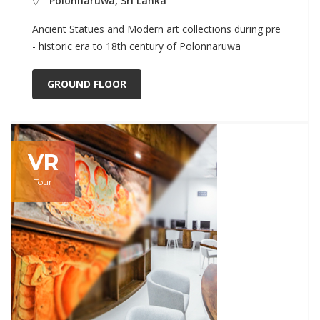
Polonnaruwa, Sri Lanka
Ancient Statues and Modern art collections during pre
- historic era to 18th century of Polonnaruwa
GROUND FLOOR
VR
Tour