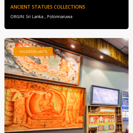
ANCIENT STATUES COLLECTIONS
ORGIN
: Sri Lanka , Polonnaruwa
MODERN ARTS