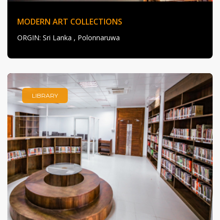
MODERN ART COLLECTIONS
ORGIN
: Sri Lanka , Polonnaruwa
LIBRARY